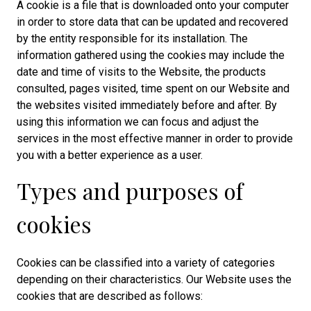
A cookie is a file that is downloaded onto your computer
in order to store data that can be updated and recovered
by the entity responsible for its installation. The
information gathered using the cookies may include the
date and time of visits to the Website, the products
consulted, pages visited, time spent on our Website and
the websites visited immediately before and after. By
using this information we can focus and adjust the
services in the most effective manner in order to provide
you with a better experience as a user.
Types and purposes of
cookies
Cookies can be classified into a variety of categories
depending on their characteristics. Our Website uses the
cookies that are described as follows: