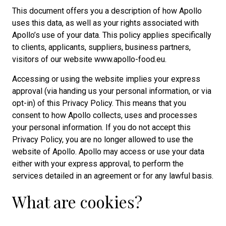
This document offers you a description of how Apollo
uses this data, as well as your rights associated with
Apollo’s use of your data. This policy applies specifically
to clients, applicants, suppliers, business partners,
visitors of our website www.apollo-food.eu.
Accessing or using the website implies your express
approval (via handing us your personal information, or via
opt-in) of this Privacy Policy. This means that you
consent to how Apollo collects, uses and processes
your personal information. If you do not accept this
Privacy Policy, you are no longer allowed to use the
website of Apollo. Apollo may access or use your data
either with your express approval, to perform the
services detailed in an agreement or for any lawful basis.
What are cookies?