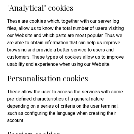
"Analytical" cookies
These are cookies which, together with our server log
files, allow us to know the total number of users visiting
our Website and which parts are most popular. Thus we
are able to obtain information that can help us improve
browsing and provide a better service to users and
customers. These types of cookies allow us to improve
usability and experience when using our Website.
Personalisation cookies
These allow the user to access the services with some
pre-defined characteristics of a general nature
depending on a series of criteria on the user terminal,
such as configuring the language when creating their
account.