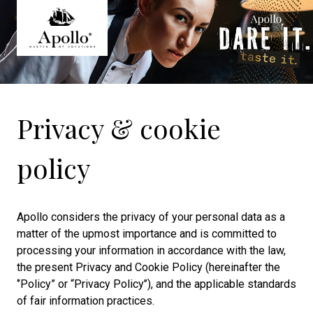
Privacy & cookie
policy
Apollo considers the privacy of your personal data as a
matter of the upmost importance and is committed to
processing your information in accordance with the law,
the present Privacy and Cookie Policy (hereinafter the
‘’Policy” or “Privacy Policy’’), and the applicable standards
of fair information practices.