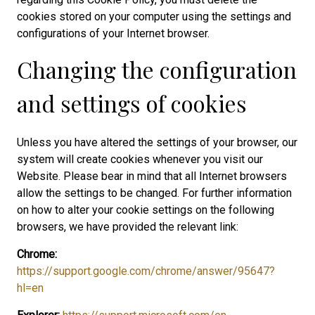
cookies stored on your computer using the settings and
configurations of your Internet browser.
Changing the configuration
and settings of cookies
Unless you have altered the settings of your browser, our
system will create cookies whenever you visit our
Website. Please bear in mind that all Internet browsers
allow the settings to be changed. For further information
on how to alter your cookie settings on the following
browsers, we have provided the relevant link:
Chrome:
https://support.google.com/chrome/answer/95647?
hl=en