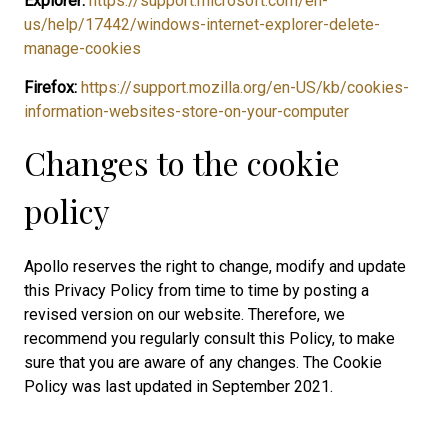
Explorer:
https://support.microsoft.com/en-
us/help/17442/windows-internet-explorer-delete-
manage-cookies
Firefox:
https://support.mozilla.org/en-US/kb/cookies-
information-websites-store-on-your-computer
Changes to the cookie
policy
Apollo reserves the right to change, modify and update
this Privacy Policy from time to time by posting a
revised version on our website. Therefore, we
recommend you regularly consult this Policy, to make
sure that you are aware of any changes. The Cookie
Policy was last updated in September 2021.