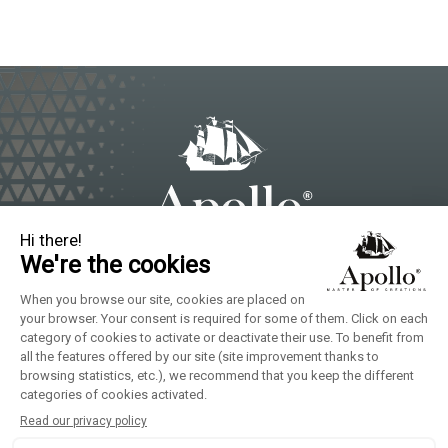
Local Brands of Solina