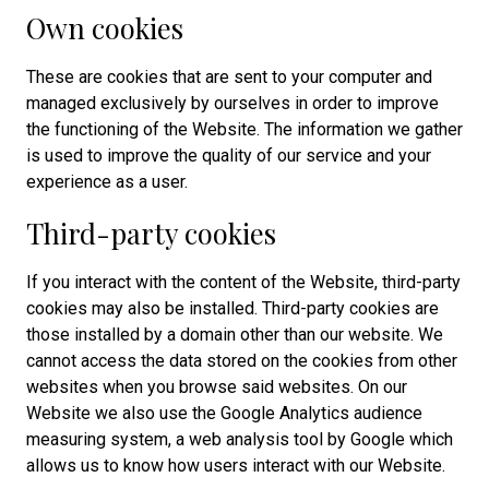
Own cookies
These are cookies that are sent to your computer and
managed exclusively by ourselves in order to improve
the functioning of the Website. The information we gather
is used to improve the quality of our service and your
experience as a user.
Third-party cookies
If you interact with the content of the Website, third-party
cookies may also be installed. Third-party cookies are
those installed by a domain other than our website. We
cannot access the data stored on the cookies from other
websites when you browse said websites. On our
Website we also use the Google Analytics audience
measuring system, a web analysis tool by Google which
allows us to know how users interact with our Website.