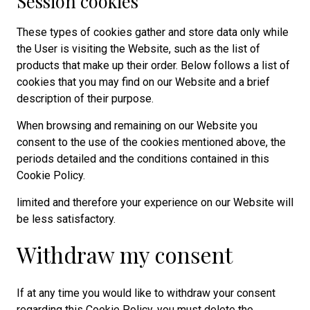
Session cookies
These types of cookies gather and store data only while
the User is visiting the Website, such as the list of
products that make up their order. Below follows a list of
cookies that you may find on our Website and a brief
description of their purpose.
When browsing and remaining on our Website you
consent to the use of the cookies mentioned above, the
periods detailed and the conditions contained in this
Cookie Policy.
limited and therefore your experience on our Website will
be less satisfactory.
Withdraw my consent
If at any time you would like to withdraw your consent
regarding this Cookie Policy, you must delete the